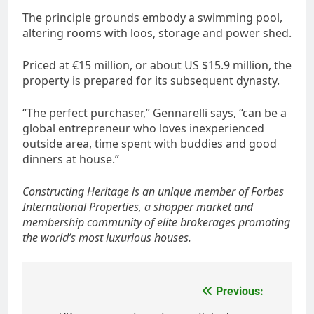
The principle grounds embody a swimming pool,
altering rooms with loos, storage and power shed.
Priced at €15 million, or about US $15.9 million, the
property is prepared for its subsequent dynasty.
“The perfect purchaser,” Gennarelli says, “can be a
global entrepreneur who loves inexperienced
outside area, time spent with buddies and good
dinners at house.”
Constructing Heritage is an unique member of
Forbes
International Properties
, a shopper market and
membership community of elite brokerages promoting
the world’s most luxurious houses.
Post
Previous: