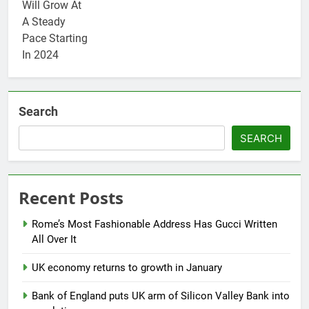
Search
SEARCH
Recent Posts
Rome’s Most Fashionable Address Has Gucci Written
All Over It
UK economy returns to growth in January
Bank of England puts UK arm of Silicon Valley Bank into