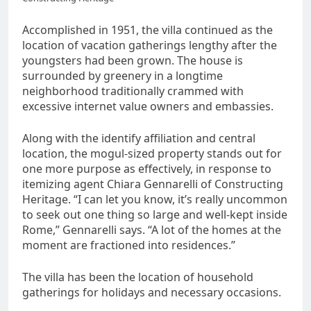
Accomplished in 1951, the villa continued as the
location of vacation gatherings lengthy after the
youngsters had been grown. The house is
surrounded by greenery in a longtime
neighborhood traditionally crammed with
excessive internet value owners and embassies.
Along with the identify affiliation and central
location, the mogul-sized property stands out for
one more purpose as effectively, in response to
itemizing agent Chiara Gennarelli of Constructing
Heritage. “I can let you know, it’s really uncommon
to seek out one thing so large and well-kept inside
Rome,” Gennarelli says. “A lot of the homes at the
moment are fractioned into residences.”
The villa has been the location of household
gatherings for holidays and necessary occasions.