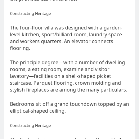
Constructing Heritage
The four-floor villa was designed with a garden-
level kitchen, sport/billiard room, laundry space
and workers quarters. An elevator connects
flooring.
The principle degree―with a number of dwelling
rooms, a eating room, examine and visitor
lavatory―facilities on a shell-shaped picket
staircase. Parquet flooring, crown molding and
stylish fireplaces are among the many particulars.
Bedrooms sit off a grand touchdown topped by an
elliptical-shaped ceiling.
Constructing Heritage