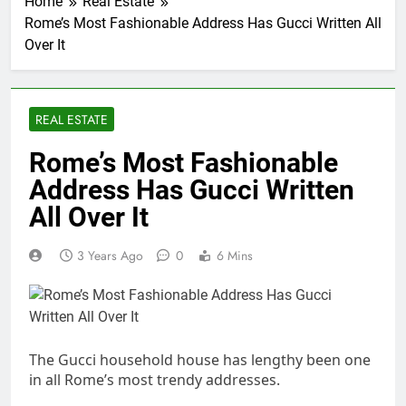
Home
Real Estate
Rome’s Most Fashionable Address Has Gucci Written All
Over It
REAL ESTATE
Rome’s Most Fashionable
Address Has Gucci Written
All Over It
3 Years Ago
0
6 Mins
The Gucci household house has lengthy been one
in all Rome’s most trendy addresses.