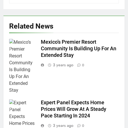
Related News
Mexico’s Premier Resort
Community Is Building Up For An
Extended Stay
3 years ago
0
Expert Panel Expects Home
Prices Will Grow At A Steady
Pace Starting In 2024
3 years ago
0