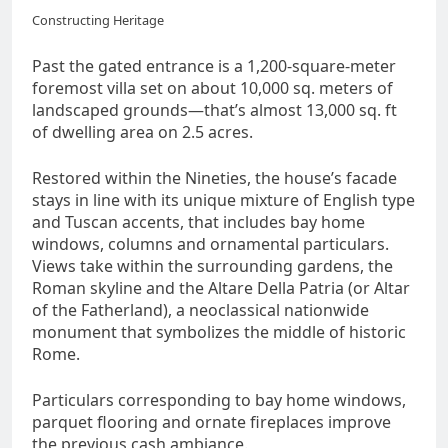
Constructing Heritage
Past the gated entrance is a 1,200-square-meter
foremost villa set on about 10,000 sq. meters of
landscaped grounds—that’s almost 13,000 sq. ft
of dwelling area on 2.5 acres.
Restored within the Nineties, the house’s facade
stays in line with its unique mixture of English type
and Tuscan accents, that includes bay home
windows, columns and ornamental particulars.
Views take within the surrounding gardens, the
Roman skyline and the Altare Della Patria (or Altar
of the Fatherland), a neoclassical nationwide
monument that symbolizes the middle of historic
Rome.
Particulars corresponding to bay home windows,
parquet flooring and ornate fireplaces improve
the previous cash ambiance.