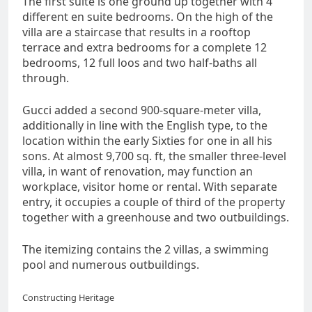
The first suite is one ground up together with 4
different en suite bedrooms. On the high of the
villa are a staircase that results in a rooftop
terrace and extra bedrooms for a complete 12
bedrooms, 12 full loos and two half-baths all
through.
Gucci added a second 900-square-meter villa,
additionally in line with the English type, to the
location within the early Sixties for one in all his
sons. At almost 9,700 sq. ft, the smaller three-level
villa, in want of renovation, may function an
workplace, visitor home or rental. With separate
entry, it occupies a couple of third of the property
together with a greenhouse and two outbuildings.
The itemizing contains the 2 villas, a swimming
pool and numerous outbuildings.
Constructing Heritage