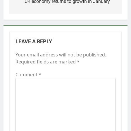
navigation
UK economy returns to growth in January
LEAVE A REPLY
Your email address will not be published.
Required fields are marked
*
Comment
*