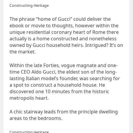
Constructing Heritage
The phrase “home of Gucci” could deliver the
ebook or movie to thoughts, however within the
unique residential coronary heart of Rome there
actually is a home constructed and nonetheless
owned by Gucci household heirs. Intrigued? It’s on
the market.
Within the late Forties, vogue magnate and one-
time CEO Aldo Gucci, the eldest son of the long-
lasting Italian model’s founder, was searching for
a spot to construct a household house. He
discovered one 10 minutes from the historic
metropolis heart.
A chic stairway leads from the principle dwelling
areas to the bedrooms.
Constructing Heritage