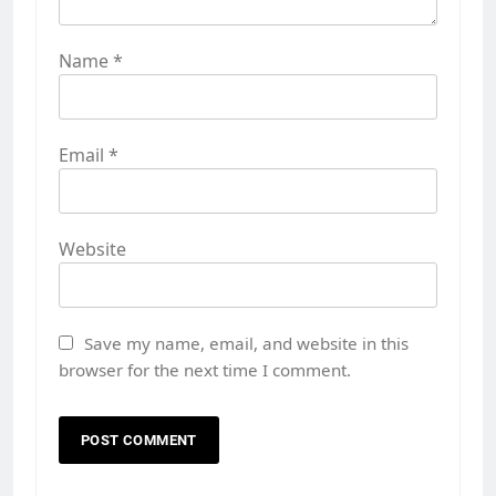
Name
*
Email
*
Website
Save my name, email, and website in this
browser for the next time I comment.