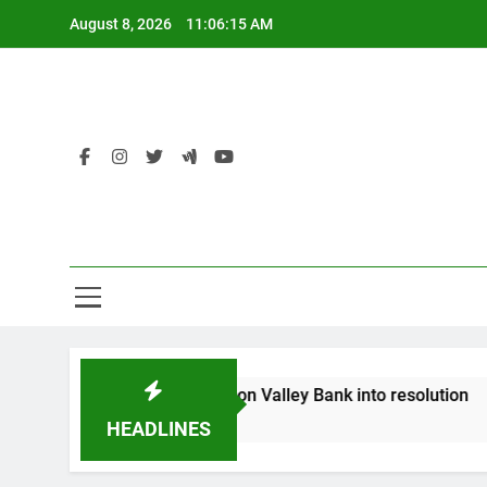
Skip
August 8, 2026
11:06:15 AM
to
content
Florid
ngland puts UK arm of Silicon Valley Bank into resolution
HEADLINES