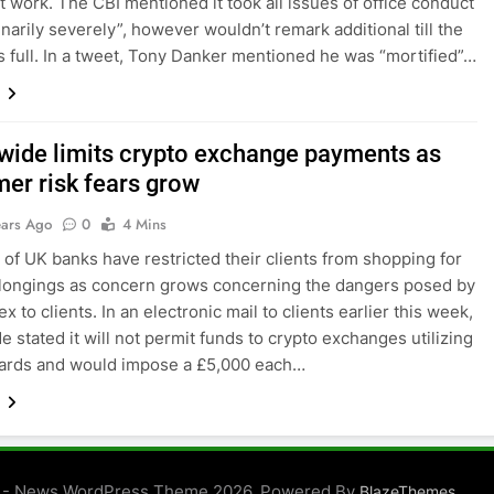
t work. The CBI mentioned it took all issues of office conduct
inarily severely”, however wouldn’t remark additional till the
 full. In a tweet, Tony Danker mentioned he was “mortified”…
wide limits crypto exchange payments as
er risk fears grow
ears Ago
0
4 Mins
of UK banks have restricted their clients from shopping for
longings as concern grows concerning the dangers posed by
rex to clients. In an electronic mail to clients earlier this week,
e stated it will not permit funds to crypto exchanges utilizing
cards and would impose a £5,000 each…
 - News WordPress Theme 2026. Powered By
.
BlazeThemes