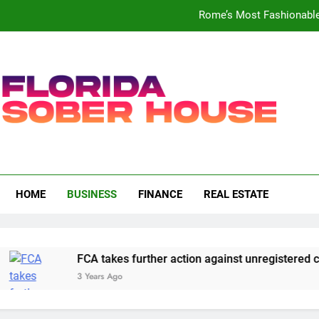
Rome’s Most Fashionable 
UK
Bank of England puts UK arm 
FCA takes further action against u
Rome’s Most Fashionable 
a Sober House
UK
HOME
BUSINESS
FINANCE
REAL ESTATE
Bank of England puts UK arm 
FCA takes further action against u
FCA takes further action against unregistered cry
3 Years Ago