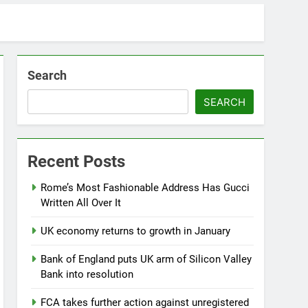
Search
SEARCH
Recent Posts
Rome’s Most Fashionable Address Has Gucci
Written All Over It
UK economy returns to growth in January
Bank of England puts UK arm of Silicon Valley
Bank into resolution
FCA takes further action against unregistered