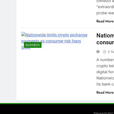
conduct a
“extraord
probe was
Read More
Nation
consum
BUSINESS
3 Y
A number 
crypto be
digital fo
Nationwid
its bank 
Read More
Newsmatic