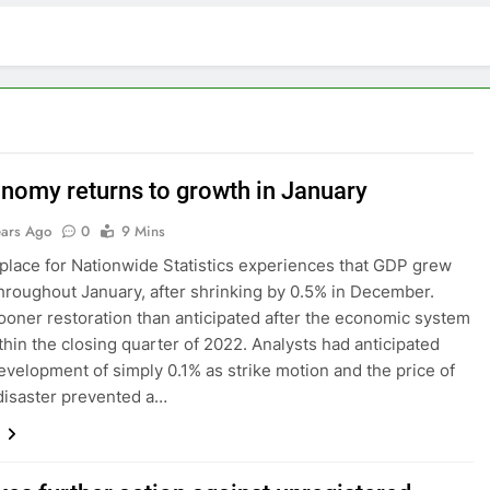
nomy returns to growth in January
ears Ago
0
9 Mins
lace for Nationwide Statistics experiences that GDP grew
hroughout January, after shrinking by 0.5% in December.
sooner restoration than anticipated after the economic system
ithin the closing quarter of 2022. Analysts had anticipated
velopment of simply 0.1% as strike motion and the price of
disaster prevented a…