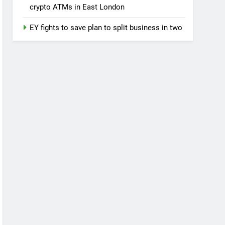
crypto ATMs in East London
EY fights to save plan to split business in two