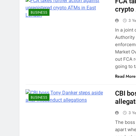
FCA ta
crypto
BUSINESS
3 Y
In a join
Authority
enforceme
Market Ov
out FCA re
going to 
Read More
CBI bo
BUSINESS
allega
3 Y
The boss 
apart whe