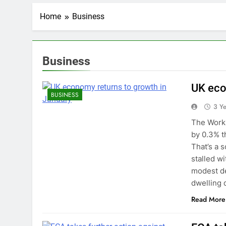
Home
Business
Business
UK eco
BUSINESS
3 Y
The Workp
by 0.3% t
That’s a 
stalled w
modest de
dwelling 
Read More