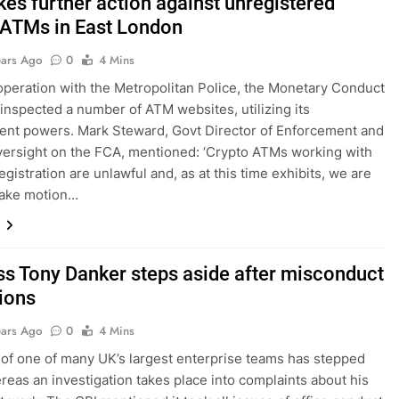
kes further action against unregistered
 ATMs in East London
ears Ago
0
4 Mins
t operation with the Metropolitan Police, the Monetary Conduct
 inspected a number of ATM websites, utilizing its
nt powers. Mark Steward, Govt Director of Enforcement and
ersight on the FCA, mentioned: ‘Crypto ATMs working with
gistration are unlawful and, as at this time exhibits, we are
take motion…
ss Tony Danker steps aside after misconduct
tions
ears Ago
0
4 Mins
of one of many UK’s largest enterprise teams has stepped
reas an investigation takes place into complaints about his